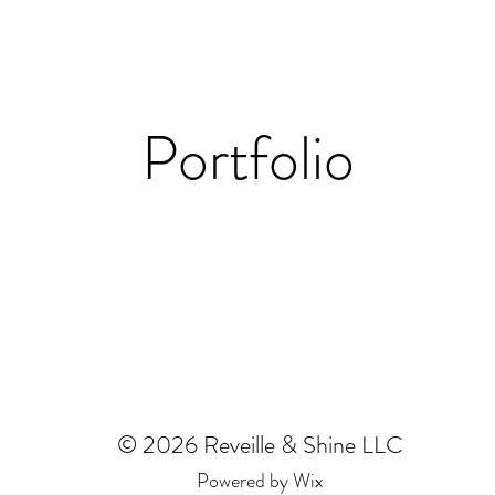
Portfolio
© 2026 Reveille & Shine LLC
Powered by Wix