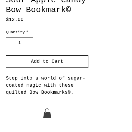
Sour Apple Candy
Bow Bookmark©
Price
$12.00
Quantity
*
Add to Cart
Step into a world of sugar-
coated magic with these
quilted Bow Bookmarks©.
The Candy collection of Bow
Bookmarks© is a
monochromatic collection of
bright colors that are as