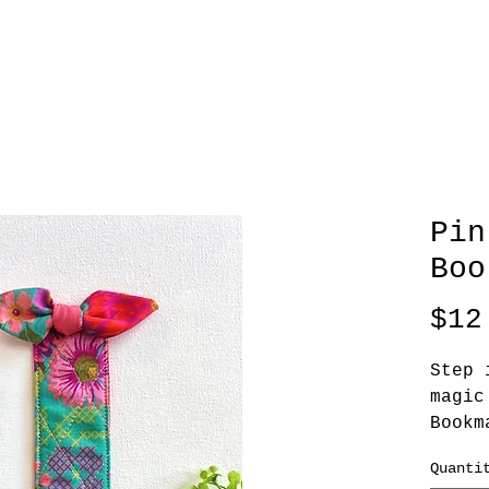
Pin
Boo
$12
Step 
magic
Bookm
Quanti
The B