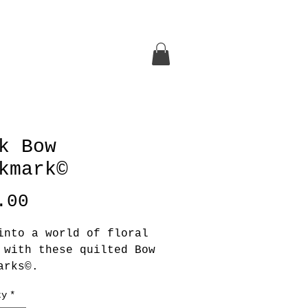
k Bow
kmark©
Price
.00
into a world of floral
 with these quilted Bow
arks©.
ty
*
ee in your Bonnet